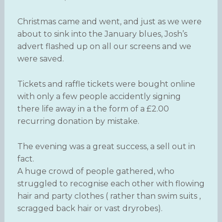
Christmas came and went, and just as we were
about to sink into the January blues, Josh’s
advert flashed up on all our screens and we
were saved.
Tickets and raffle tickets were bought online
with only a few people accidently signing
there life away in a the form of a £2.00
recurring donation by mistake.
The evening was a great success, a sell out in
fact.
A huge crowd of people gathered, who
struggled to recognise each other with flowing
hair and party clothes ( rather than swim suits ,
scragged back hair or vast dryrobes).