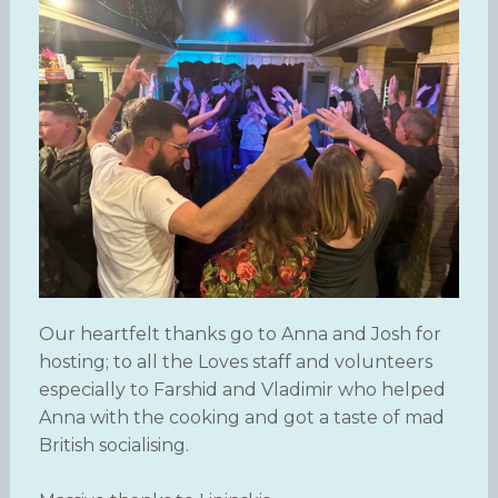
Our heartfelt thanks go to Anna and Josh for
hosting; to all the Loves staff and volunteers
especially to Farshid and Vladimir who helped
Anna with the cooking and got a taste of mad
British socialising.