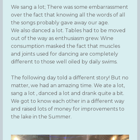
We sang a lot; There was some embarrassment
over the fact that knowing all the words of all
the songs probably gave away our age.
We also danced a lot. Tables had to be moved
out of the way as enthusiasm grew. Wine
consumption masked the fact that muscles
and joints used for dancing are completely
different to those well oiled by daily swims.
The following day told a different story! But no
matter, we had an amazing time. We ate a lot,
sang a lot , danced a lot and drank quite a bit.
We got to know each other in a different way
and raised lots of money for improvements to
the lake in the Summer.