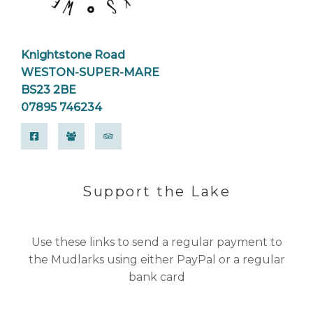
Knightstone Road
WESTON-SUPER-MARE
BS23 2BE
07895 746234
Support the Lake
Use these links to send a regular payment to
the Mudlarks using either PayPal or a regular
bank card