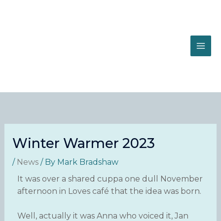
Skip
to
content
Winter Warmer 2023
/
News
/ By
Mark Bradshaw
It was over a shared cuppa one dull November
afternoon in Loves café that the idea was born.
Well, actually it was Anna who voiced it, Jan