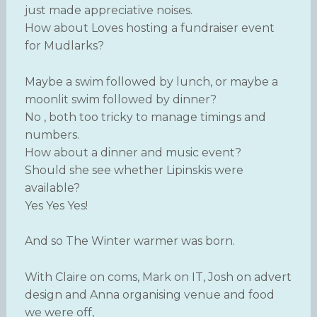
just made appreciative noises.
How about Loves hosting a fundraiser event
for Mudlarks?
Maybe a swim followed by lunch, or maybe a
moonlit swim followed by dinner?
No , both too tricky to manage timings and
numbers.
How about a dinner and music event?
Should she see whether Lipinskis were
available?
Yes Yes Yes!
And so The Winter warmer was born.
With Claire on coms, Mark on IT, Josh on advert
design and Anna organising venue and food
we were off,