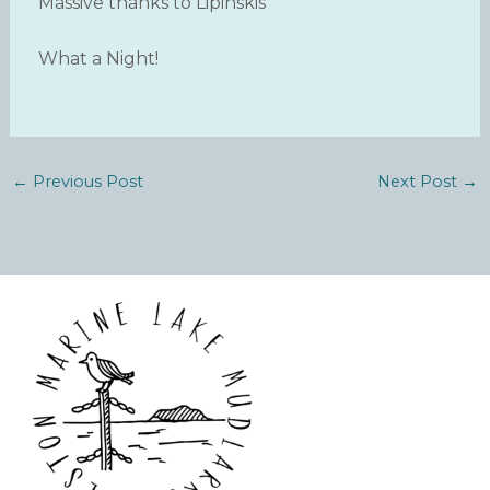
Massive thanks to Lipinskis
What a Night!
←
Previous Post
Next Post
→