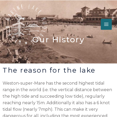
Skip
to
content
Our History
The reason for the lake
Weston-super-Mare has the second highest tidal
range in the world (i.e. the vertical distance between
the high tide and succeeding low tide), regularly
reaching nearly 15m. Additionally it also has a 6 knot
tidal flow (nearly 7mph). This can make it very
dangerous for all, including the most experienced