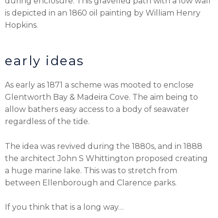
during enclosure. This gravelled path with a low wall
is depicted in an 1860 oil painting by William Henry
Hopkins.
early ideas
As early as 1871 a scheme was mooted to enclose
Glentworth Bay & Madeira Cove. The aim being to
allow bathers easy access to a body of seawater
regardless of the tide.
The idea was revived during the 1880s, and in 1888
the architect John S Whittington proposed creating
a huge marine lake. This was to stretch from
between Ellenborough and Clarence parks.
If you think that is a long way…