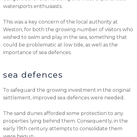
watersports enthusiasts.
This was a key concern of the local authority at
Weston, for both the growing number of visitors who
wished to swim and play in the sea, something that
could be problematic at low tide, as well as the
importance of sea defences.
sea defences
To safeguard the growing investment in the original
settlement, improved sea defences were needed.
The sand dunes afforded some protection to any
properties lying behind them. Consequently, in the
early 19th century attempts to consolidate them
were begun.