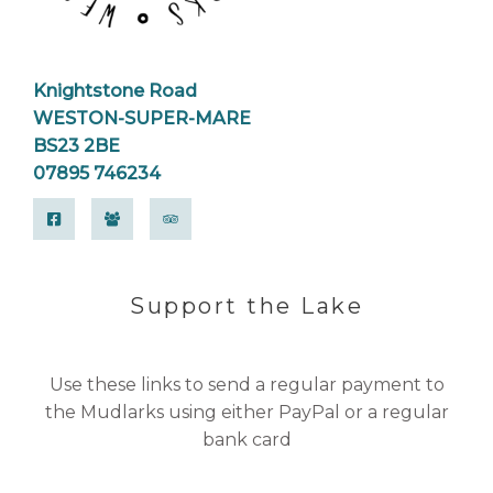
Knightstone Road
WESTON-SUPER-MARE
BS23 2BE
07895 746234
Support the Lake
Use these links to send a regular payment to
the Mudlarks using either PayPal or a regular
bank card