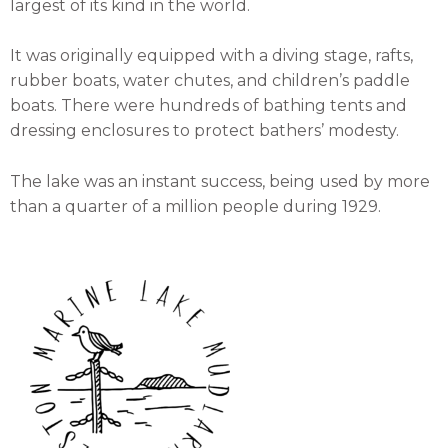
largest of its kind in the world.
It was originally equipped with a diving stage, rafts,
rubber boats, water chutes, and children’s paddle
boats. There were hundreds of bathing tents and
dressing enclosures to protect bathers’ modesty.
The lake was an instant success, being used by more
than a quarter of a million people during 1929.