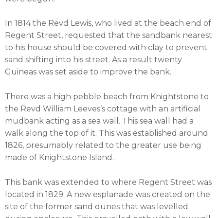
In 1814 the Revd Lewis, who lived at the beach end of
Regent Street, requested that the sandbank nearest
to his house should be covered with clay to prevent
sand shifting into his street. As a result twenty
Guineas was set aside to improve the bank.
There was a high pebble beach from Knightstone to
the Revd William Leeves’s cottage with an artificial
mudbank acting as a sea wall. This sea wall had a
walk along the top of it. This was established around
1826, presumably related to the greater use being
made of Knightstone Island.
This bank was extended to where Regent Street was
located in 1829. A new esplanade was created on the
site of the former sand dunes that was levelled