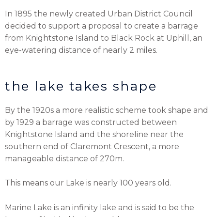
In 1895 the newly created Urban District Council
decided to support a proposal to create a barrage
from Knightstone Island to Black Rock at Uphill, an
eye-watering distance of nearly 2 miles.
the lake takes shape
By the 1920s a more realistic scheme took shape and
by 1929 a barrage was constructed between
Knightstone Island and the shoreline near the
southern end of Claremont Crescent, a more
manageable distance of 270m.
This means our Lake is nearly 100 years old.
Marine Lake is an infinity lake and is said to be the