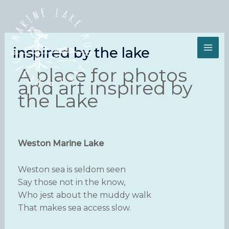
Skip
to
content
inspired by the lake
A place for photos
and art inspired by
the Lake
Weston Marine Lake
Weston sea is seldom seen
Say those not in the know,
Who jest about the muddy walk
That makes sea access slow.