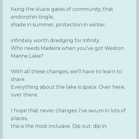
fixing the sluice gates of community, that
endorphin tingle,
shade in summer, protection in winter,
infinitely worth dredging for infinity.
Who needs Madeira when you’ve got Weston
Marine Lake?
With all these changes, we’ll have to learn to
share.
Everything about the lake is space. Over here,
over there.
I hope that never changes. I’ve swum in lots of
places,
this is the most inclusive. Dip out, dip in.