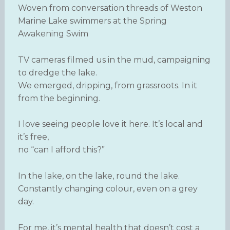
Woven from conversation threads of Weston
Marine Lake swimmers at the Spring
Awakening Swim
TV cameras filmed us in the mud, campaigning
to dredge the lake.
We emerged, dripping, from grassroots. In it
from the beginning.
I love seeing people love it here. It’s local and
it’s free,
no “can I afford this?”
In the lake, on the lake, round the lake.
Constantly changing colour, even on a grey
day.
For me, it’s mental health that doesn’t cost a