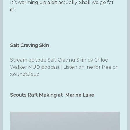
It’s warming up a bit actually. Shall we go for
it?
Salt Craving Skin
Stream episode Salt Craving Skin by Chloe
Walker MUD podcast | Listen online for free on
SoundCloud
Scouts Raft Making at Marine Lake