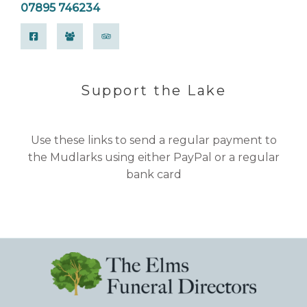
07895 746234
Support the Lake
Use these links to send a regular payment to
the Mudlarks using either PayPal or a regular
bank card