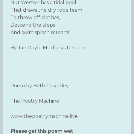
But Weston has a tidal pool
That draws the dry robe team
To throw off clothes,
Descend the steps
And swim splash scream!
By Jan Doyle Mudlarks Director
Poem by Beth Calverley
The Poetry Machine
www.thepoetrymachine.liv
e
Please get this poem wet