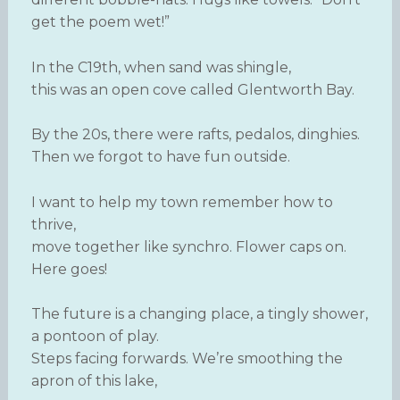
get the poem wet!”
In the C19th, when sand was shingle,
this was an open cove called Glentworth Bay.
By the 20s, there were rafts, pedalos, dinghies.
Then we forgot to have fun outside.
I want to help my town remember how to
thrive,
move together like synchro. Flower caps on.
Here goes!
The future is a changing place, a tingly shower,
a pontoon of play.
Steps facing forwards. We’re smoothing the
apron of this lake,