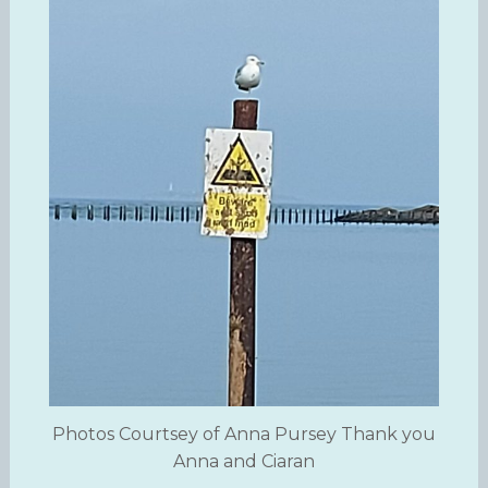
Photos Courtsey of Anna Pursey Thank you
Anna and Ciaran