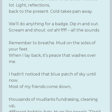
lot. Light, reflections,
back to the present. Cold takes pain away.
We’ll do anything for a badge. Dip in and out.
Scream and shout. oo! ah! ffff – all the sounds.
Remember to breathe. Mud on the soles of
your feet.
When I lay back, it’s peace that washes over
me.
I hadn’t noticed that blue patch of sky until
now.
Most of my friends come down,
thousands of mudlarks fundraising, cleaning
up,
different bobble-hats. Hugs like towels. “Don’t