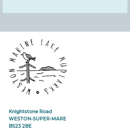
Knightstone Road
WESTON-SUPER-MARE
BS23 2BE